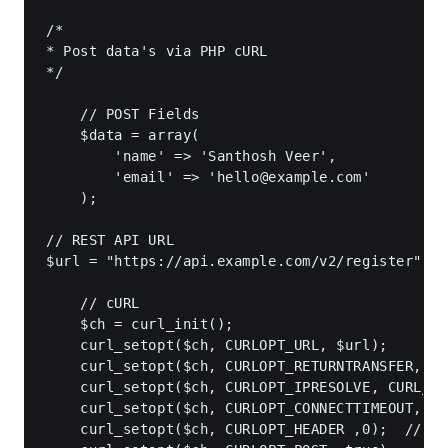
/*

* Post data's via PHP cURL

*/

    // POST Fields

    $data = array(

        'name' => 'Santhosh Veer',

        'email' => '
hello@example.com
'

    );

// REST API URL

$url = "https://api.example.com/v2/register";

    // cURL 

    $ch = curl_init();

    curl_setopt($ch, CURLOPT_URL, $url);

    curl_setopt($ch, CURLOPT_RETURNTRANSFER, tr
    curl_setopt($ch, CURLOPT_IPRESOLVE, CURL_IP
    curl_setopt($ch, CURLOPT_CONNECTTIMEOUT, 7)
    curl_setopt($ch, CURLOPT_HEADER ,0);  // DO