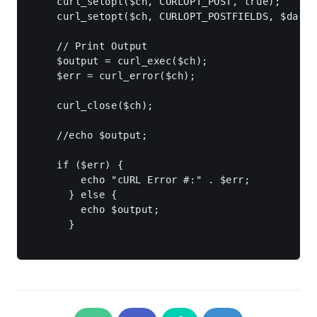
    curl_setopt($ch, CURLOPT_POST, true);

    curl_setopt($ch, CURLOPT_POSTFIELDS, $data);
    // Print Output

    $output = curl_exec($ch);

    $err = curl_error($ch);

    curl_close($ch);

    //echo $output;

    if ($err) {

        echo "cURL Error #:" . $err;

      } else {

        echo $output;

      }
