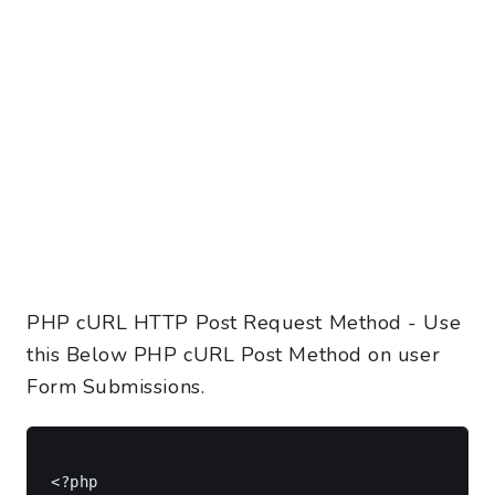
PHP cURL HTTP Post Request Method - Use
this Below PHP cURL Post Method on user
Form Submissions.
<?php
