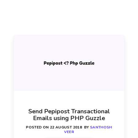
Send Pepipost Transactional
Emails using PHP Guzzle
POSTED ON
22 AUGUST 2018
BY
SANTHOSH
VEER