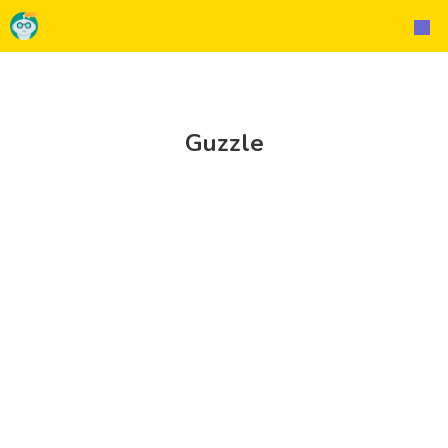
Guzzle