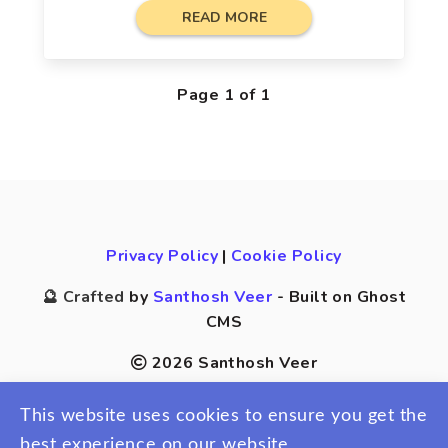
READ MORE
Page 1 of 1
Privacy Policy
|
Cookie Policy
🔮 Crafted
by
Santhosh Veer
- Built on Ghost
CMS
2026 Santhosh Veer
This website uses cookies to ensure you get the
best experience on our website